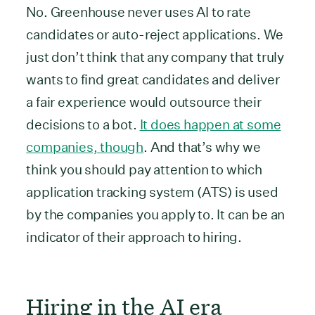
No. Greenhouse never uses AI to rate
candidates or auto-reject applications. We
just don’t think that any company that truly
wants to find great candidates and deliver
a fair experience would outsource their
decisions to a bot.
It does happen at some
companies, though
. And that’s why we
think you should pay attention to which
application tracking system (ATS) is used
by the companies you apply to. It can be an
indicator of their approach to hiring.
Hiring in the AI era