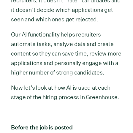
recruiters, it doesn’t “rate” candidates and
it doesn’t decide which applications get
seen and which ones get rejected.
Our AI functionality helps recruiters
automate tasks, analyze data and create
content so they can save time, review more
applications and personally engage with a
higher number of strong candidates.
Now let’s look at how AI is used at each
stage of the hiring process in Greenhouse.
Before the job is posted