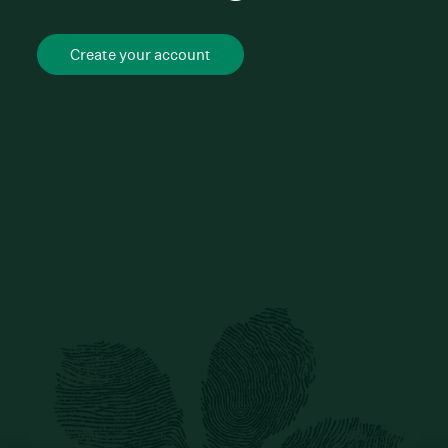
Create your account