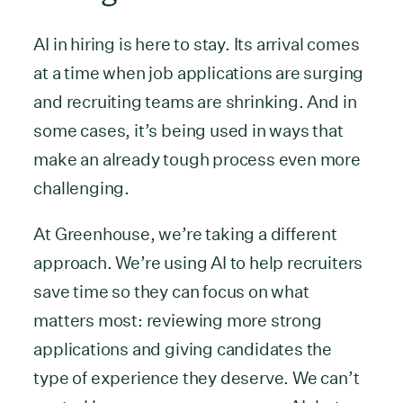
AI in hiring is here to stay. Its arrival comes
at a time when job applications are surging
and recruiting teams are shrinking. And in
some cases, it’s being used in ways that
make an already tough process even more
challenging.
At Greenhouse, we’re taking a different
approach. We’re using AI to help recruiters
save time so they can focus on what
matters most: reviewing more strong
applications and giving candidates the
type of experience they deserve. We can’t