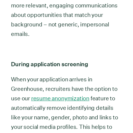
more relevant, engaging communications
about opportunities that match your
background – not generic, impersonal
emails.
During application screening
When your application arrives in
Greenhouse, recruiters have the option to
use our
resume anonymization
feature to
automatically remove identifying details
like your name, gender, photo and links to
your social media profiles. This helps to