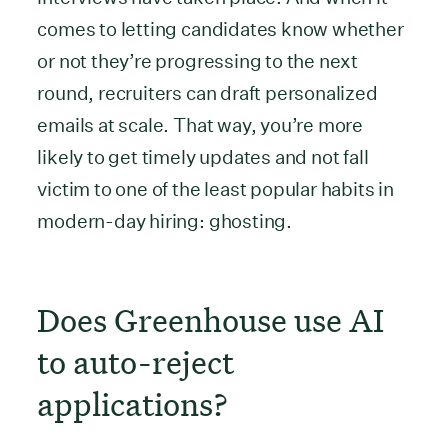
comes to letting candidates know whether
or not they’re progressing to the next
round, recruiters can draft personalized
emails at scale. That way, you’re more
likely to get timely updates and not fall
victim to one of the least popular habits in
modern-day hiring: ghosting.
Does Greenhouse use AI
to auto-reject
applications?