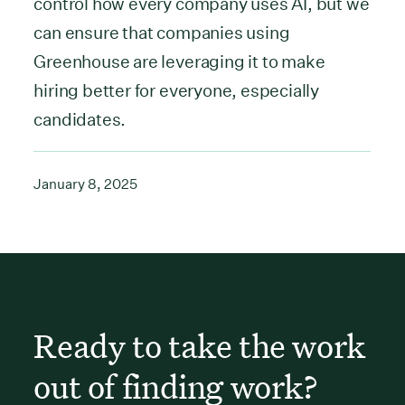
control how every company uses AI, but we
can ensure that companies using
Greenhouse are leveraging it to make
hiring better for everyone, especially
candidates.
January 8, 2025
Ready to take the work
out of finding work?