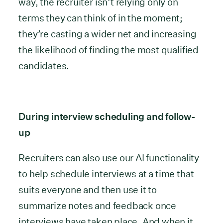
way, the recruiter isn’t relying only on
terms they can think of in the moment;
they’re casting a wider net and increasing
the likelihood of finding the most qualified
candidates.
During interview scheduling and follow-
up
Recruiters can also use our AI functionality
to help schedule interviews at a time that
suits everyone and then use it to
summarize notes and feedback once
interviews have taken place. And when it