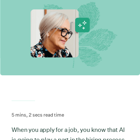
5 mins, 2 secs read time
When you apply for a job, you know that AI
is going to play a part in the hiring process.